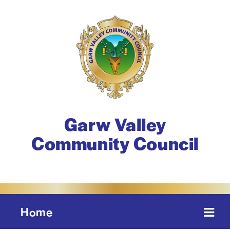
Garw Valley
Community Council
Home