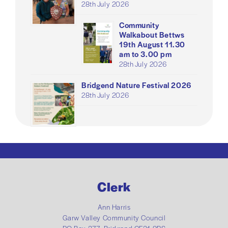
28th July 2026
Community
Walkabout Bettws
19th August 11.30
am to 3.00 pm
28th July 2026
Bridgend Nature Festival 2026
28th July 2026
Clerk
Ann Harris
Garw Valley Community Council