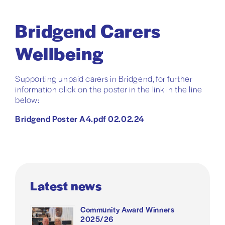
Bridgend Carers
Wellbeing
Supporting unpaid carers in Bridgend, for further
information click on the poster in the link in the line
below:
Bridgend Poster A4.pdf 02.02.24
Latest news
Community Award Winners
2025/26