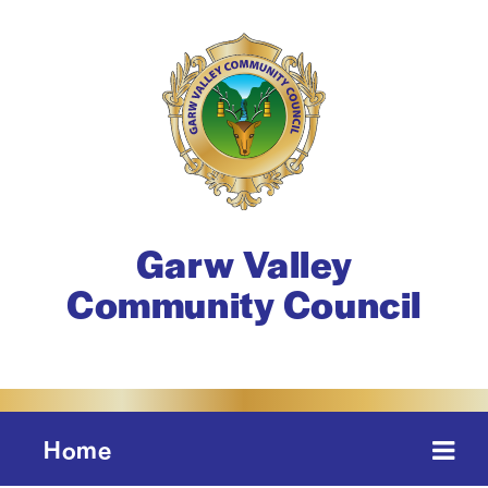
Garw Valley
Community Council
Home