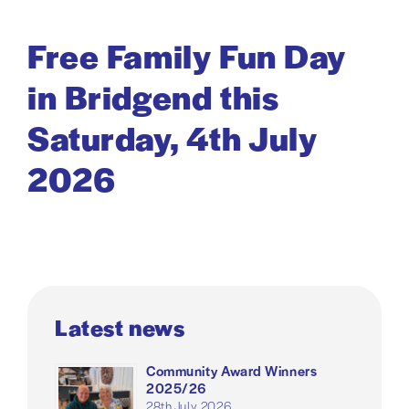
Free Family Fun Day
in Bridgend this
Saturday, 4th July
2026
Latest news
Community Award Winners
2025/26
28th July 2026