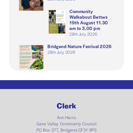
Community
Walkabout Bettws
19th August 11.30
am to 3.00 pm
28th July 2026
Bridgend Nature Festival 2026
28th July 2026
Clerk
Ann Harris
Garw Valley Community Council
PO Box 377, Bridgend CF31 9PS