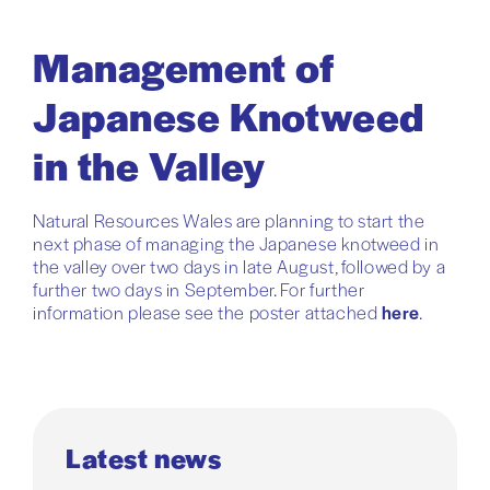
Management of
Japanese Knotweed
in the Valley
Natural Resources Wales are planning to start the
next phase of managing the Japanese knotweed in
the valley over two days in late August, followed by a
further two days in September. For further
information please see the poster attached
here
.
Latest news