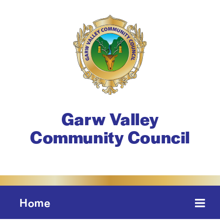
Garw Valley
Community Council
Home