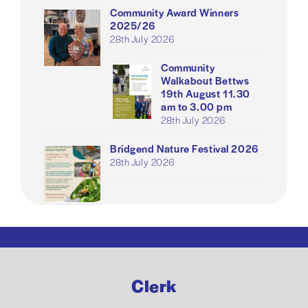
Community Award Winners
2025/26
28th July 2026
Community
Walkabout Bettws
19th August 11.30
am to 3.00 pm
28th July 2026
Bridgend Nature Festival 2026
28th July 2026
Clerk