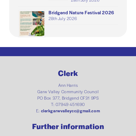
Bridgend Nature Festival 2026
28th July 2026
Clerk
Ann Harris
Garw Valley Community Council
PO Box 377, Bridgend CF31 9PS
T: 07949 451690
E:
clerkgarwvalleycc@gmail.com
Further information