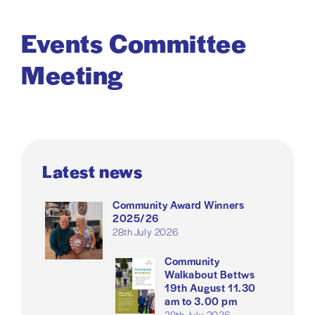
Events Committee
Meeting
Latest news
Community Award Winners
2025/26
28th July 2026
Community
Walkabout Bettws
19th August 11.30
am to 3.00 pm
28th July 2026