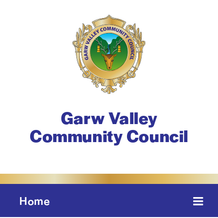
Garw Valley
Community Council
Home