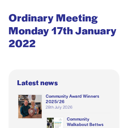
Ordinary Meeting
Monday 17th January
2022
Latest news
Community Award Winners
2025/26
28th July 2026
Community
Walkabout Bettws