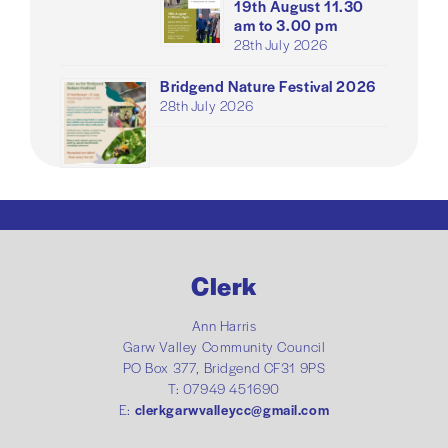
19th August 11.30
am to 3.00 pm
28th July 2026
Bridgend Nature Festival 2026
28th July 2026
Clerk
Ann Harris
Garw Valley Community Council
PO Box 377, Bridgend CF31 9PS
T: 07949 451690
E:
clerkgarwvalleycc@gmail.com