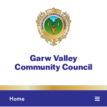
Garw Valley
Community Council
Home